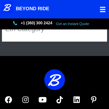
Skip
BEYOND RIDE
to
content
+1 (360) 300 2424
+13603002424
Get an Instant Quote
Etn Category