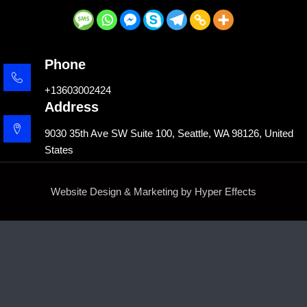
Phone
+13603002424
Address
9030 35th Ave SW Suite 100, Seattle, WA 98126, United
States
Website Design
&
Marketing
by
Hyper Effects