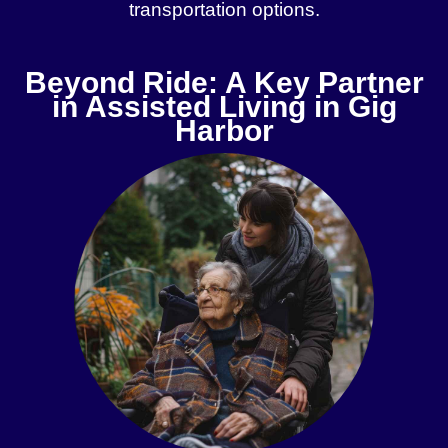
transportation options.
Beyond Ride: A Key Partner
in Assisted Living in Gig
Harbor