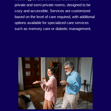
private and semi-private rooms, designed to be
cozy and accessible. Services are customized
based on the level of care required, with additional
options available for specialized care services
such as memory care or diabetic management.