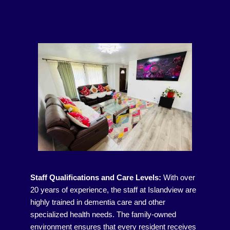
Staff Qualifications and Care Levels:
With over
20 years of experience, the staff at Islandview are
highly trained in dementia care and other
specialized health needs. The family-owned
environment ensures that every resident receives