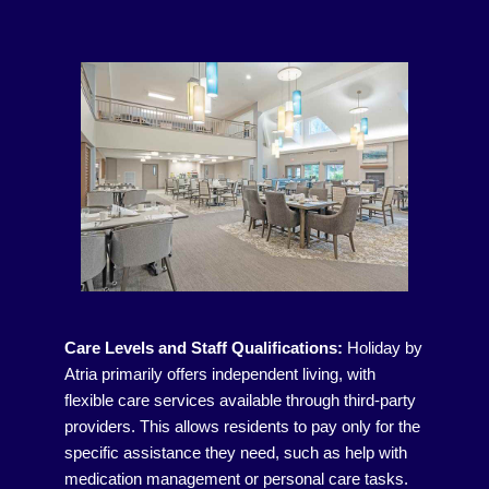
Care Levels and Staff Qualifications:
Holiday by
Atria primarily offers independent living, with
flexible care services available through third-party
providers. This allows residents to pay only for the
specific assistance they need, such as help with
medication management or personal care tasks.