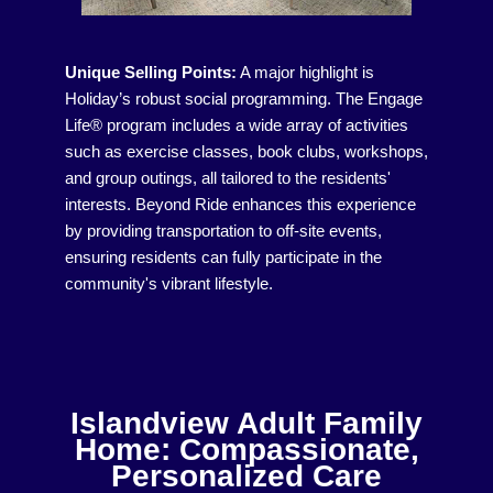
Unique Selling Points:
A major highlight is
Holiday’s robust social programming. The Engage
Life® program includes a wide array of activities
such as exercise classes, book clubs, workshops,
and group outings, all tailored to the residents'
interests. Beyond Ride enhances this experience
by providing transportation to off-site events,
ensuring residents can fully participate in the
community's vibrant lifestyle.
Islandview Adult Family
Home: Compassionate,
Personalized Care