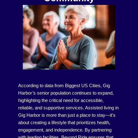
According to data from Biggest US Cities, Gig
Harbor’s senior population continues to expand,
highlighting the critical need for accessible,
reliable, and supportive services. Assisted living in
Gig Harbor is more than just a place to stay—it's
about creating a lifestyle that prioritizes health,
engagement, and independence. By partnering
with leading facilities, Beyond Ride ensures that