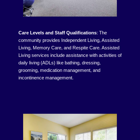
Care Levels and Staff Qualifications
:
The
community provides Independent Living, Assisted
Living, Memory Care, and Respite Care. Assisted
Living services include assistance with activities of
daily living (ADLs) like bathing, dressing,
grooming, medication management, and
incontinence management.