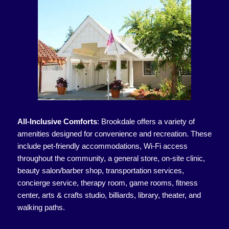
All-Inclusive Comforts
:
Brookdale offers a variety of
amenities designed for convenience and recreation. These
include pet-friendly accommodations, Wi-Fi access
throughout the community, a general store, on-site clinic,
beauty salon/barber shop, transportation services,
concierge service, therapy room, game rooms, fitness
center, arts & crafts studio, billiards, library, theater, and
walking paths.