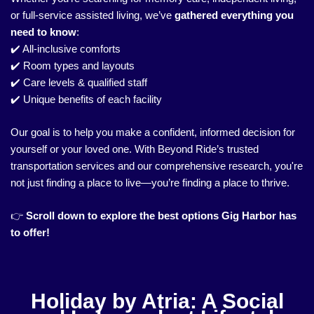
or full-service assisted living, we’ve
gathered everything you
need to know
:
✔️ All-inclusive comforts
✔️ Room types and layouts
✔️ Care levels & qualified staff
✔️ Unique benefits of each facility
Our goal is to help you make a confident, informed decision for
yourself or your loved one. With Beyond Ride’s trusted
transportation services and our comprehensive research, you're
not just finding a place to live—you’re finding a place to thrive.
👉
Scroll down to explore the best options Gig Harbor has
to offer!
Holiday by Atria: A Social