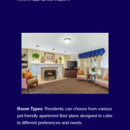
Room Types
:
Residents can choose from various
pet-friendly apartment floor plans designed to cater
to different preferences and needs.