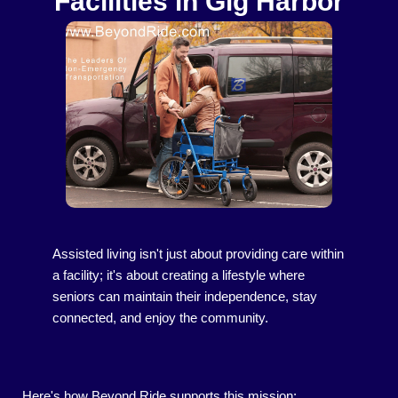
Facilities in Gig Harbor
Assisted living isn't just about providing care within
a facility; it's about creating a lifestyle where
seniors can maintain their independence, stay
connected, and enjoy the community.
Here's how Beyond Ride supports this mission: