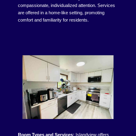
compassionate, individualized attention. Services
are offered in a home-like setting, promoting
comfort and familiarity for residents.
Room Types and Services:
Islandview offers