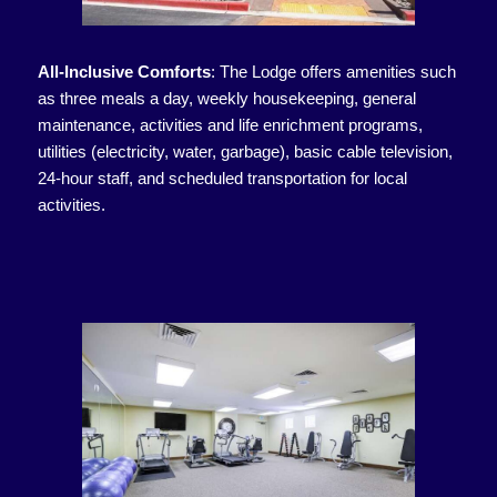
All-Inclusive Comforts
:
The Lodge offers amenities such
as three meals a day, weekly housekeeping, general
maintenance, activities and life enrichment programs,
utilities (electricity, water, garbage), basic cable television,
24-hour staff, and scheduled transportation for local
activities.