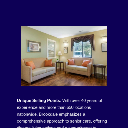
Unique Selling Points
:
With over 40 years of
experience and more than 650 locations
nationwide, Brookdale emphasizes a
comprehensive approach to senior care, offering