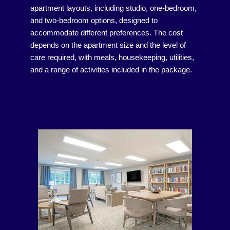
apartment layouts, including studio, one-bedroom,
and two-bedroom options, designed to
accommodate different preferences. The cost
depends on the apartment size and the level of
care required, with meals, housekeeping, utilities,
and a range of activities included in the package.