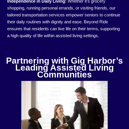
Independence in Daily Living:
Whether it’s grocery
shopping, running personal errands, or visiting friends, our
tailored transportation services empower seniors to continue
their daily routines with dignity and ease. Beyond Ride
ensures that residents can live life on their terms, supporting
a high quality of life within assisted living settings.
Partnering with Gig Harbor’s
Leading Assisted Living
Communities