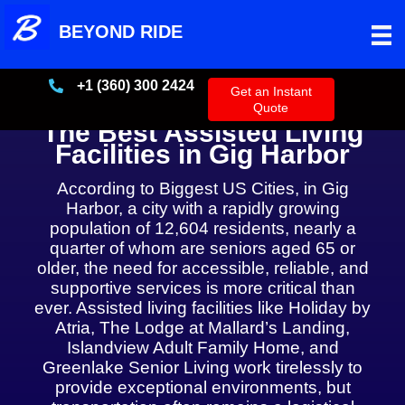
Skip
BEYOND RIDE
to
content
+1 (360) 300 2424
+13603002424
Get an Instant
Quote
The Best Assisted Living
Facilities in Gig Harbor
According to Biggest US Cities, in Gig
Harbor, a city with a rapidly growing
population of 12,604 residents, nearly a
quarter of whom are seniors aged 65 or
older, the need for accessible, reliable, and
supportive services is more critical than
ever. Assisted living facilities like Holiday by
Atria, The Lodge at Mallard’s Landing,
Islandview Adult Family Home, and
Greenlake Senior Living work tirelessly to
provide exceptional environments, but