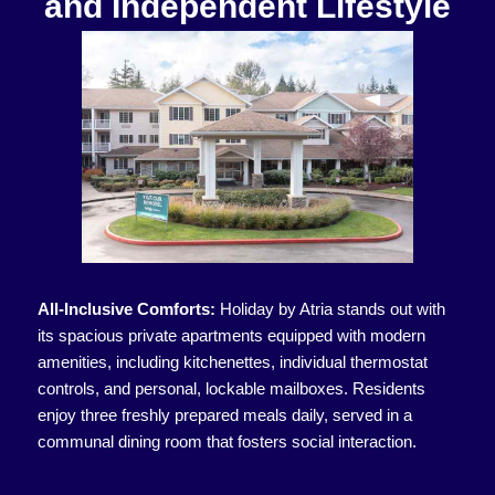
and Independent Lifestyle
All-Inclusive Comforts:
Holiday by Atria stands out with
its spacious private apartments equipped with modern
amenities, including kitchenettes, individual thermostat
controls, and personal, lockable mailboxes. Residents
enjoy three freshly prepared meals daily, served in a
communal dining room that fosters social interaction.