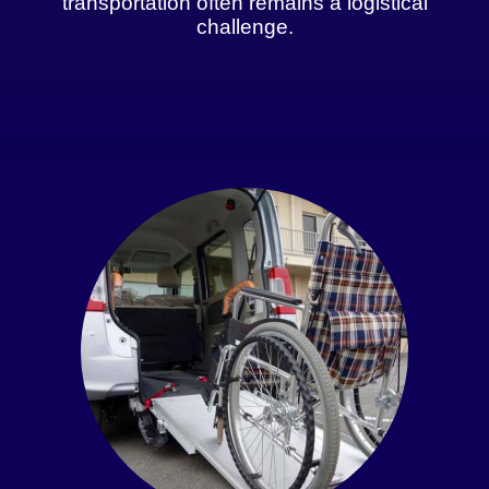
transportation often remains a logistical
challenge.
Get An Instant Quote