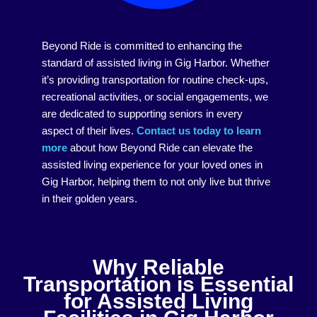
Beyond Ride is committed to enhancing the
standard of assisted living in Gig Harbor. Whether
it’s providing transportation for routine check-ups,
recreational activities, or social engagements, we
are dedicated to supporting seniors in every
aspect of their lives.
Contact us today to learn
more
about how Beyond Ride can elevate the
assisted living experience for your loved ones in
Gig Harbor, helping them to not only live but thrive
in their golden years.
Why Reliable
Transportation is Essential
for Assisted Living