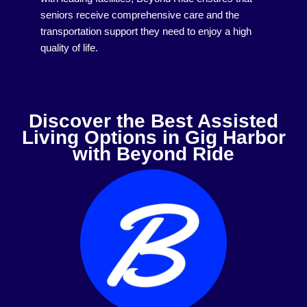
seniors receive comprehensive care and the
transportation support they need to enjoy a high
quality of life.
Discover the Best Assisted
Living Options in Gig Harbor
with Beyond Ride