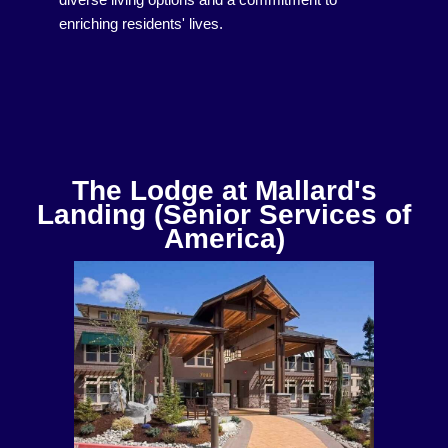
diverse living options and a commitment to
enriching residents' lives.
The Lodge at Mallard's
Landing (Senior Services of
America)