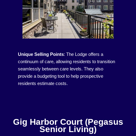
Unique Selling Points
:
The Lodge offers a
continuum of care, allowing residents to transition
seamlessly between care levels. They also
provide a budgeting tool to help prospective
residents estimate costs.
Gig Harbor Court (Pegasus
Senior Living)