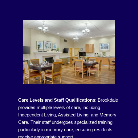
Care Levels and Staff Qualifications
:
Brookdale
provides multiple levels of care, including
Independent Living, Assisted Living, and Memory
Care. Their staff undergoes specialized training,
particularly in memory care, ensuring residents
receive appropriate support.