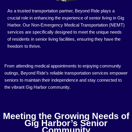
As a trusted transportation partner, Beyond Ride plays a
crucial role in enhancing the experience of senior living in Gig
Harbor. Our Non-Emergency Medical Transportation (NEMT)
services are specifically designed to meet the unique needs
of residents in senior living facilities, ensuring they have the
freedom to thrive.
From attending medical appointments to enjoying community
outings, Beyond Ride’s reliable transportation services empower
seniors to maintain their independence and stay connected to
the vibrant Gig Harbor community.
Meeting the Growing Needs of
Gig Harbor’s Senior
Community