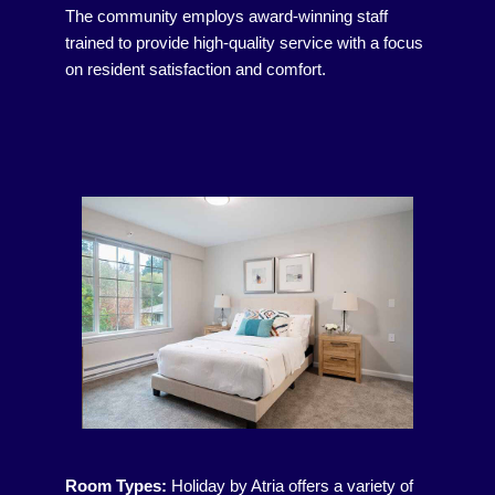
The community employs award-winning staff
trained to provide high-quality service with a focus
on resident satisfaction and comfort.
Room Types:
Holiday by Atria offers a variety of