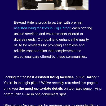
Beyond Ride is proud to partner with premier
assisted living facilities in Gig Harbor
, each offering
unique services and environments tailored to
diverse needs. Our goal is to enhance the quality
of life for residents by providing seamless and
reliable transportation that complements the
exceptional care offered by these communities.
Looking for the
best assisted living facilities in Gig Harbor
?
You're in the right place! We've recently refreshed this page to
bring you
the most up-to-date details
on top-rated senior living
communities—all in one convenient spot.
Whether you're searching for memory care, independent living,