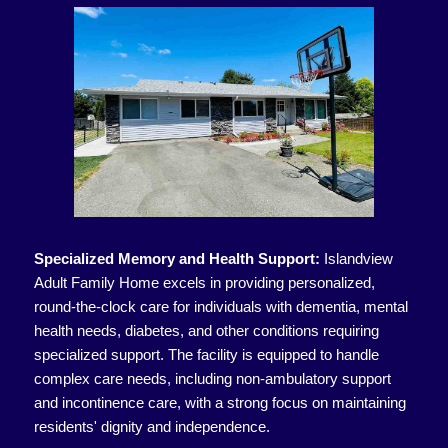
Specialized Memory and Health Support:
Islandview
Adult Family Home excels in providing personalized,
round-the-clock care for individuals with dementia, mental
health needs, diabetes, and other conditions requiring
specialized support. The facility is equipped to handle
complex care needs, including non-ambulatory support
and incontinence care, with a strong focus on maintaining
residents' dignity and independence.