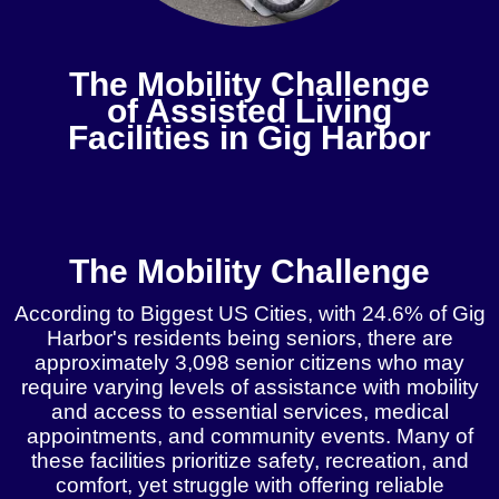
The Mobility Challenge
of Assisted Living
Facilities in Gig Harbor
Get A Free Instant Quote!
The Mobility Challenge
According to Biggest US Cities, with 24.6% of Gig
Harbor's residents being seniors, there are
approximately 3,098 senior citizens who may
require varying levels of assistance with mobility
and access to essential services, medical
appointments, and community events. Many of
these facilities prioritize safety, recreation, and
comfort, yet struggle with offering reliable