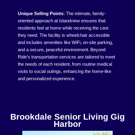
Unique Selling Points:
The intimate, family-
oriented approach at Islandview ensures that
residents feel at home while receiving the care
they need. The facility is wheelchair accessible
and includes amenities like WiFi, on-site parking,
and a secure, peaceful environment. Beyond
Ride’s transportation services are tailored to meet
the needs of each resident, from routine medical
visits to social outings, enhancing the home-like
and personalized experience.
Brookdale Senior Living Gig
Harbor