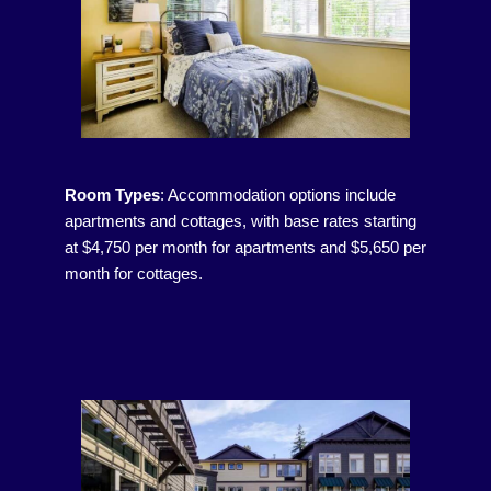
Room Types
:
Accommodation options include
apartments and cottages, with base rates starting
at $4,750 per month for apartments and $5,650 per
month for cottages.