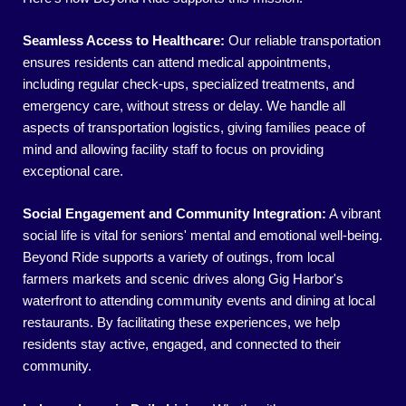
Seamless Access to Healthcare:
Our reliable transportation
ensures residents can attend medical appointments,
including regular check-ups, specialized treatments, and
emergency care, without stress or delay. We handle all
aspects of transportation logistics, giving families peace of
mind and allowing facility staff to focus on providing
exceptional care.
Social Engagement and Community Integration:
A vibrant
social life is vital for seniors' mental and emotional well-being.
Beyond Ride supports a variety of outings, from local
farmers markets and scenic drives along Gig Harbor's
waterfront to attending community events and dining at local
restaurants. By facilitating these experiences, we help
residents stay active, engaged, and connected to their
community.