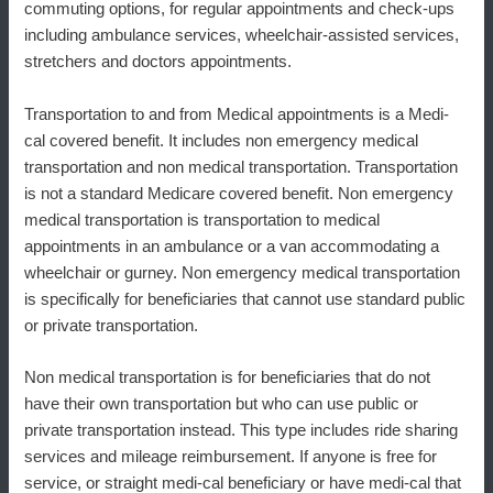
commuting options, for regular appointments and check-ups
including ambulance services, wheelchair-assisted services,
stretchers and doctors appointments.
Transportation to and from Medical appointments is a Medi-
cal covered benefit. It includes non emergency medical
transportation and non medical transportation. Transportation
is not a standard Medicare covered benefit. Non emergency
medical transportation is transportation to medical
appointments in an ambulance or a van accommodating a
wheelchair or gurney. Non emergency medical transportation
is specifically for beneficiaries that cannot use standard public
or private transportation.
Non medical transportation is for beneficiaries that do not
have their own transportation but who can use public or
private transportation instead. This type includes ride sharing
services and mileage reimbursement. If anyone is free for
service, or straight medi-cal beneficiary or have medi-cal that