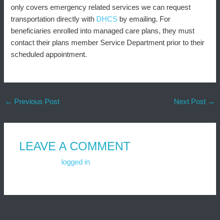
only covers emergency related services we can request
transportation directly with
DHCS
by emailing. For
beneficiaries enrolled into managed care plans, they must
contact their plans member Service Department prior to their
scheduled appointment.
←
Previous Post
Next Post
→
LEAVE A COMMENT
You must be
logged in
to post a comment.