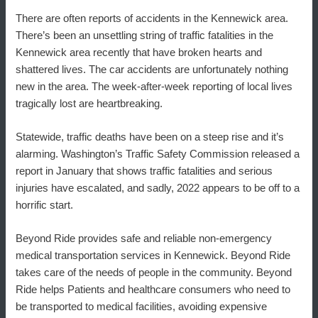
There are often reports of accidents in the Kennewick area.
There’s been an unsettling string of traffic fatalities in the
Kennewick area recently that have broken hearts and
shattered lives. The car accidents are unfortunately nothing
new in the area. The week-after-week reporting of local lives
tragically lost are heartbreaking.
Statewide, traffic deaths have been on a steep rise and it’s
alarming. Washington’s Traffic Safety Commission released a
report in January that shows traffic fatalities and serious
injuries have escalated, and sadly, 2022 appears to be off to a
horrific start.
Beyond Ride provides safe and reliable non-emergency
medical transportation services in Kennewick. Beyond Ride
takes care of the needs of people in the community. Beyond
Ride helps Patients and healthcare consumers who need to
be transported to medical facilities, avoiding expensive