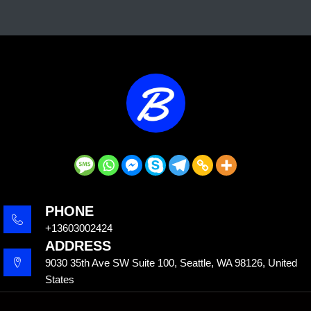
PHONE
+13603002424
ADDRESS
9030 35th Ave SW Suite 100, Seattle, WA 98126, United
States