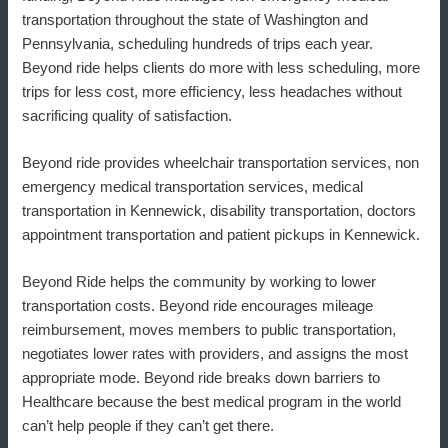
transportation throughout the state of Washington and
Pennsylvania, scheduling hundreds of trips each year.
Beyond ride helps clients do more with less scheduling, more
trips for less cost, more efficiency, less headaches without
sacrificing quality of satisfaction.
Beyond ride provides wheelchair transportation services, non
emergency medical transportation services, medical
transportation in Kennewick, disability transportation, doctors
appointment transportation and patient pickups in Kennewick.
Beyond Ride helps the community by working to lower
transportation costs. Beyond ride encourages mileage
reimbursement, moves members to public transportation,
negotiates lower rates with providers, and assigns the most
appropriate mode. Beyond ride breaks down barriers to
Healthcare because the best medical program in the world
can’t help people if they can’t get there.