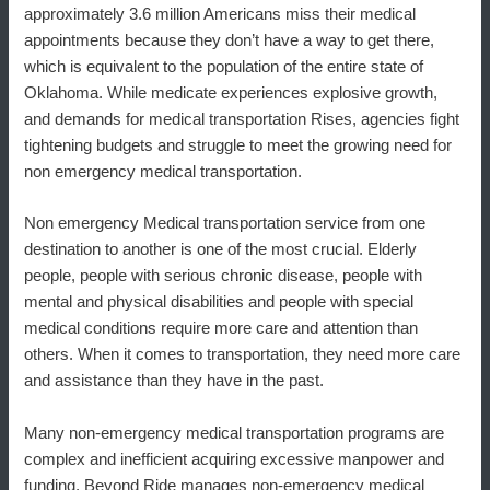
approximately 3.6 million Americans miss their medical
appointments because they don’t have a way to get there,
which is equivalent to the population of the entire state of
Oklahoma. While medicate experiences explosive growth,
and demands for medical transportation Rises, agencies fight
tightening budgets and struggle to meet the growing need for
non emergency medical transportation.
Non emergency Medical transportation service from one
destination to another is one of the most crucial. Elderly
people, people with serious chronic disease, people with
mental and physical disabilities and people with special
medical conditions require more care and attention than
others. When it comes to transportation, they need more care
and assistance than they have in the past.
Many non-emergency medical transportation programs are
complex and inefficient acquiring excessive manpower and
funding, Beyond Ride manages non-emergency medical