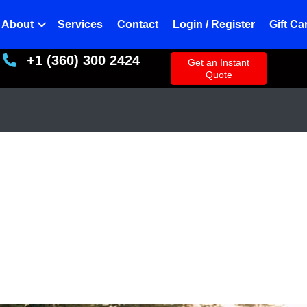
About
Services
Contact
Login / Register
Gift Ca
+1 (360) 300 2424
+13603002424
Get an Instant
Quote