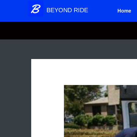
Skip
BEYOND RIDE
Home
to
content