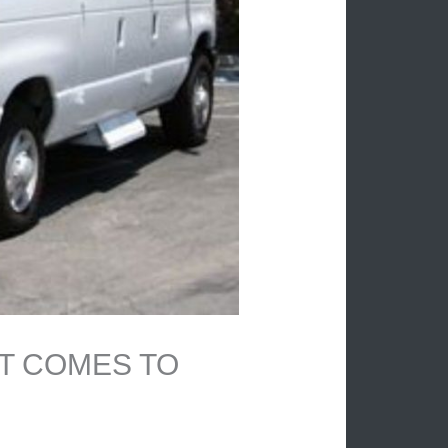
IT COMES TO