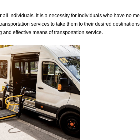
r all individuals. It is a necessity for individuals who have no m
transportation services to take them to their desired destinations
ng and effective means of transportation service.