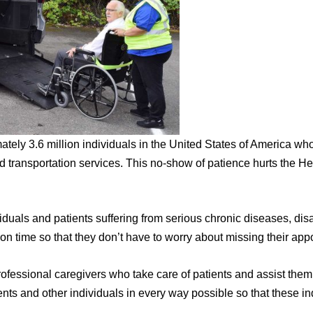
mately 3.6 million individuals in the United States of America wh
d transportation services. This no-show of patience hurts the He
iduals and patients suffering from serious chronic diseases, disa
 on time so that they don’t have to worry about missing their app
ofessional caregivers who take care of patients and assist them
ents and other individuals in every way possible so that these in