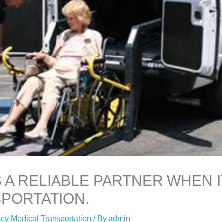
S A RELIABLE PARTNER WHEN 
PORTATION.
y Medical Transportation
/ By
admin