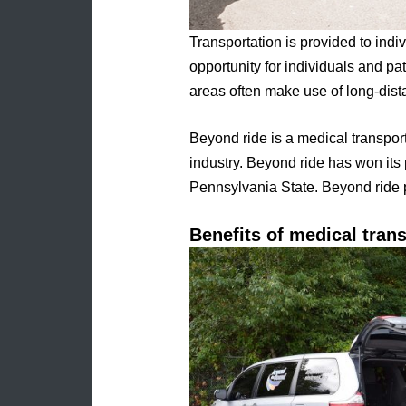
Transportation is provided to ind
opportunity for individuals and pat
areas often make use of long-dist
Beyond ride is a medical transpor
industry. Beyond ride has won its
Pennsylvania State. Beyond ride 
Benefits of medical trans