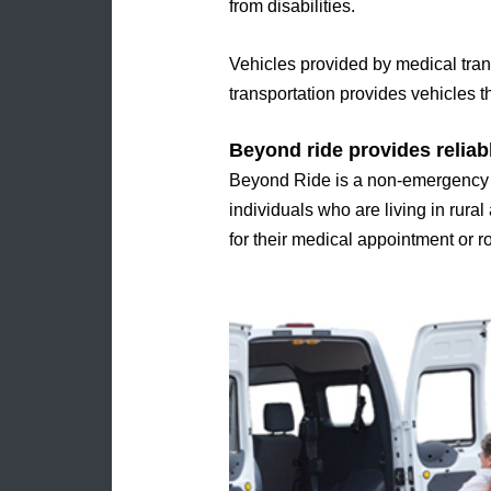
from disabilities.
Vehicles provided by medical tran
transportation provides vehicles th
Beyond ride provides reliab
Beyond Ride is a non-emergency me
individuals who are living in rural
for their medical appointment or 