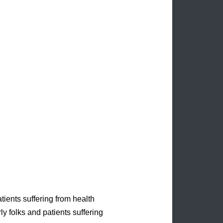
tients suffering from health
ly folks and patients suffering