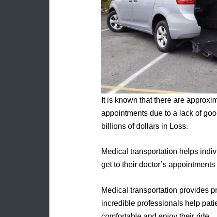
It is known that there are approxi
appointments due to a lack of goo
billions of dollars in Loss.
Medical transportation helps indiv
get to their doctor’s appointments
Medical transportation provides pr
incredible professionals help pati
comfortable and enjoy their ride.