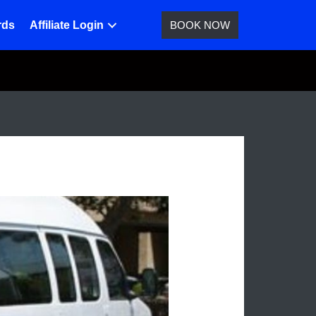
rds
Affiliate Login
BOOK NOW