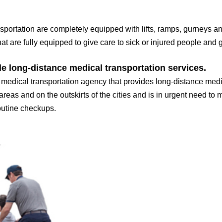
sportation are completely equipped with lifts, ramps, gurneys a
at are fully equipped to give care to sick or injured people and g
le long-distance medical transportation services.
dical transportation agency that provides long-distance medic
 areas and on the outskirts of the cities and is in urgent need to
routine checkups.