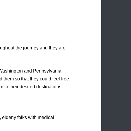
oughout the journey and they are
ut Washington and Pennsylvania
them so that they could feel free
m to their desired destinations.
, elderly folks with medical