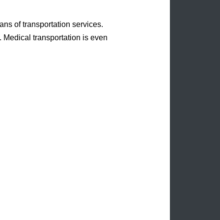
eans of transportation services.
. Medical transportation is even