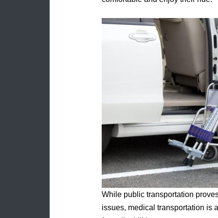
While public transportation proves
issues, medical transportation is a