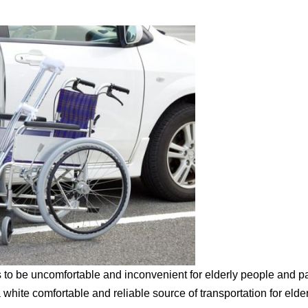
 to be uncomfortable and inconvenient for elderly people and pa
 white comfortable and reliable source of transportation for elder