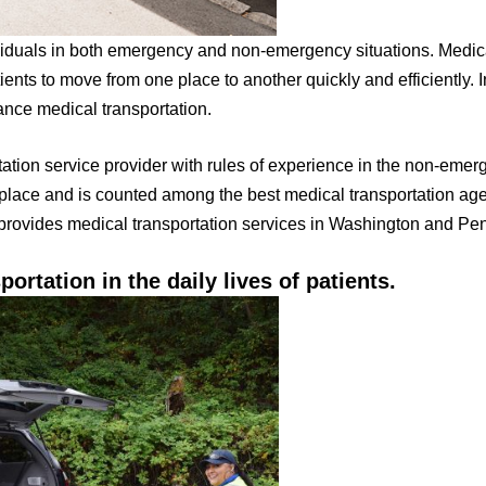
ividuals in both emergency and non-emergency situations. Medica
ients to move from one place to another quickly and efficiently. I
ance medical transportation.
tation service provider with rules of experience in the non-emer
 place and is counted among the best medical transportation ag
provides medical transportation services in Washington and Pe
portation in the daily lives of patients.