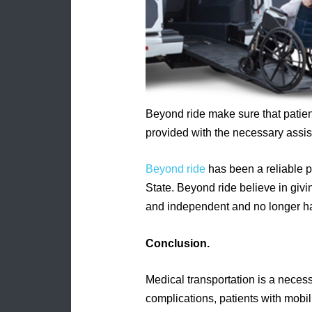
Beyond ride make sure that patien
provided with the necessary assis
Beyond ride
has been a reliable p
State. Beyond ride believe in giv
and independent and no longer have
Conclusion.
Medical transportation is a necessi
complications, patients with mobil