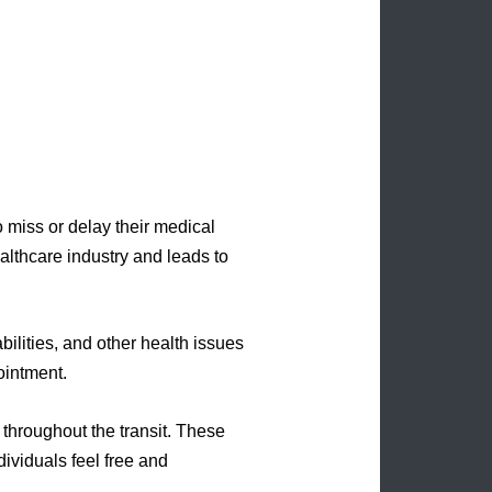
o miss or delay their medical
althcare industry and leads to
bilities, and other health issues
ointment.
 throughout the transit. These
dividuals feel free and