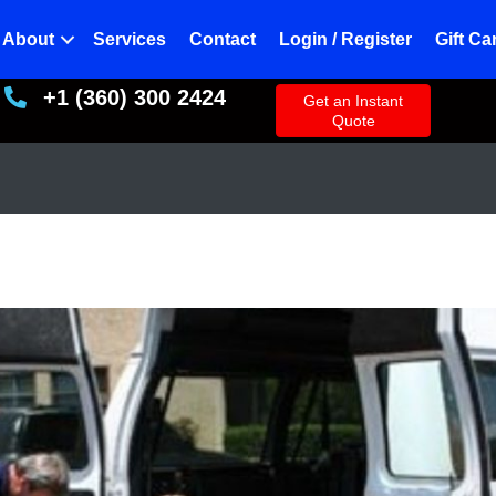
About
Services
Contact
Login / Register
Gift Ca
+1 (360) 300 2424
+13603002424
Get an Instant
Quote