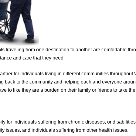
ts traveling from one destination to another are comfortable thr
tance and care that they need.
artner for individuals living in different communities througho
ing back to the community and helping each and everyone around 
 to like they are a burden on their family or friends to take the
ty for individuals suffering from chronic diseases, or disabilities
ity issues, and individuals suffering from other health issues.