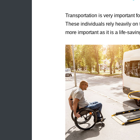
Transportation is very important fo
These individuals rely heavily on 
more important as it is a life-savi