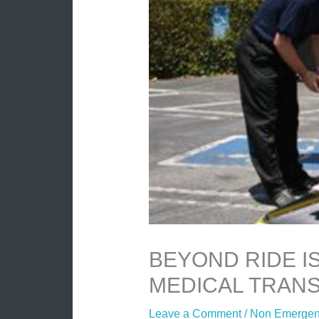
BEYOND RIDE I
MEDICAL TRANS
Leave a Comment
/
Non Emergenc