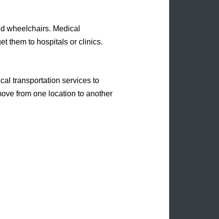
nd wheelchairs. Medical
et them to hospitals or clinics.
al transportation services to
 move from one location to another