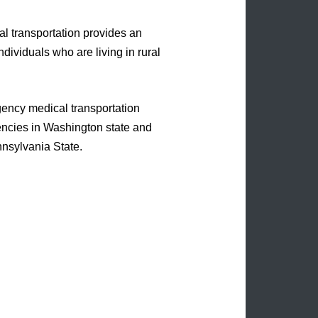
l transportation provides an
ndividuals who are living in rural
gency medical transportation
encies in Washington state and
nnsylvania State.