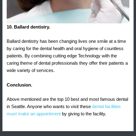
10. Ballard dentistry.
Ballard dentistry has been changing lives one smile at a time
by caring for the dental health and oral hygiene of countless
patients. By combining cutting edge Technology with the
caring theme of dental professionals they offer their patients a
wide variety of services.
Conclusion.
Above mentioned are the top 10 best and most famous dental
in Seattle. Anyone who wants to visit these
dental facilities
must make an appointment
by giving to the facility.