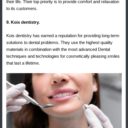
their life. Their top priority is to provide comfort and relaxation
to its customers.
9. Kois dentistry.
Kois dentistry has earned a reputation for providing long-term
solutions to dental problems. They use the highest quality
materials in combination with the most advanced Dental
techniques and technologies for cosmetically pleasing smiles
that last a lifetime.