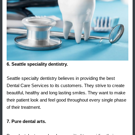
6. Seattle speciality dentistry.
Seattle specialty dentistry believes in providing the best
Dental Care Services to its customers. They strive to create
beautiful, healthy and long lasting smiles. They want to make
their patient look and feel good throughout every single phase
of their treatment.
7. Pure dental arts.