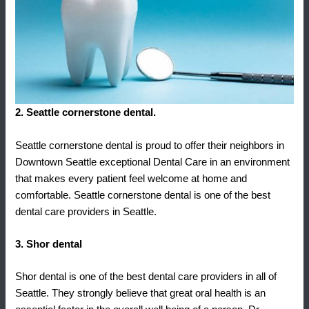
2. Seattle cornerstone dental.
Seattle cornerstone dental is proud to offer their neighbors in
Downtown Seattle exceptional Dental Care in an environment
that makes every patient feel welcome at home and
comfortable. Seattle cornerstone dental is one of the best
dental care providers in Seattle.
3. Shor dental
Shor dental is one of the best dental care providers in all of
Seattle. They strongly believe that great oral health is an