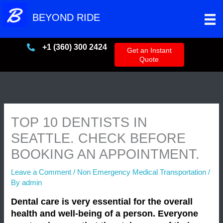
Skip
BEYOND RIDE
to
content
+1 (360) 300 2424
+13603002424
Get an Instant
Quote
TOP 10 DENTISTS IN
SEATTLE. CHECK BEFORE
BOOKING AN APPOINTMENT.
Leave a Comment
/
Non Emergency Medical Transportation
/
By
admin
Dental care is very essential for the overall
health and well-being of a person. Everyone