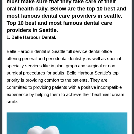
must make sure that they take care of their
oral health daily. Below are the top 10 best and
most famous dental care providers in seattle.
Top 10 best and most famous dental care
providers in Seattle.
1. Belle Harbour Dental.
Belle Harbour dental is Seattle full service dental office
offering general and periodontal dentistry as well as special
specialty services like in plant graph and surgical or non
surgical procedures for adults. Belle Harbour Seattle’s top
priority is providing comfort to the patients. They are
committed to providing patients with a positive incompatible
experience by helping them to achieve their healthiest dream
smile.