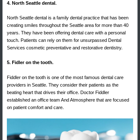
4. North Seattle dental.
North Seattle dental is a family dental practice that has been
creating smiles throughout the Seattle area for more than 40
years. They have been offering dental care with a personal
touch. Patients can rely on them for unsurpassed Dental
Services cosmetic preventative and restorative dentistry.
5. Fidler on the tooth.
Fiddler on the tooth is one of the most famous dental care
providers in Seattle. They consider their patients as the
beating heart that drives their office. Doctor Fiddler
established an office team And Atmosphere that are focused
on patient comfort and care.