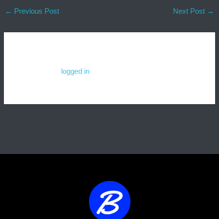
←
Previous Post
Next Post
→
Leave a Comment
You must be
logged in
to post a comment.