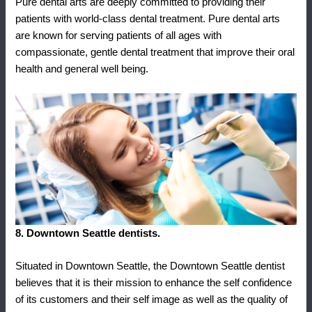
Pure dental arts are deeply committed to providing their
patients with world-class dental treatment. Pure dental arts
are known for serving patients of all ages with
compassionate, gentle dental treatment that improve their oral
health and general well being.
8. Downtown Seattle dentists.
Situated in Downtown Seattle, the Downtown Seattle dentist
believes that it is their mission to enhance the self confidence
of its customers and their self image as well as the quality of