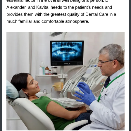
essential factor in the overall well being of a person. Dr
Alexander and Kavita heeds to the patient’s needs and
provides them with the greatest quality of Dental Care in a
much familiar and comfortable atmosphere.